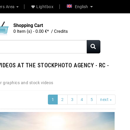
rs Area
Lightbox
English
Shopping Cart
0 Item (s) - 0.00 €* / Credits
IDEOS AT THE STOCKPHOTO AGENCY - RC -
r graphics and stock videos
1
2
3
4
5
next »