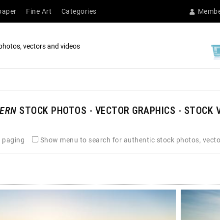
paper
Fine Art
Categories
Membe
photos, vectors and videos
ERN
STOCK PHOTOS - VECTOR GRAPHICS - STOCK V
 paging
Show menu to search for authentic stock photos, vecto