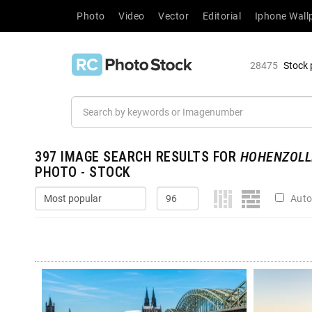
Photo
Video
Vector
Editorial
Iphone Wall
28475
Stock 
397
IMAGE SEARCH RESULTS FOR
HOHENZOLL
PHOTO - STOCK
Auto