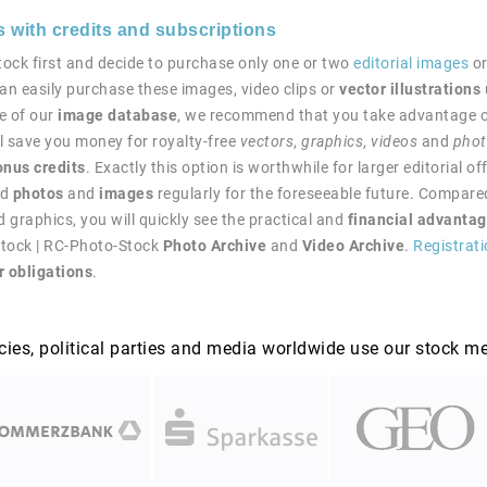
with credits and subscriptions
ock first and decide to purchase only one or two
editorial images
o
can easily purchase these images, video clips or
vector illustrations
se of our
image database
, we recommend that you take advantage of
ll save you money for royalty-free
vectors
,
graphics
,
videos
and
phot
onus credits
. Exactly this option is worthwhile for larger editorial of
od
photos
and
images
regularly for the foreseeable future. Compare
 graphics, you will quickly see the practical and
financial advanta
stock | RC-Photo-Stock
Photo Archive
and
Video Archive
.
Registrat
r obligations
.
es, political parties and media worldwide use our stock m