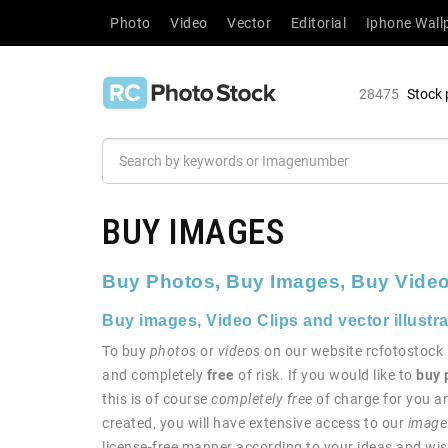
Photo
Video
Vector
Editorial
Iphone Wall
28475
Stock 
BUY IMAGES
Buy Photos, Buy Images, Buy Videos
Buy images, Video Clips and vector illustra
To buy
photos
or
videos
on our website rcfotostock 
and completely
free
of risk. If you would like to
buy 
this is of course
completely free
of charge for you a
created, you will have extensive access to our
image
license-free
manner according to your ideas and wishe