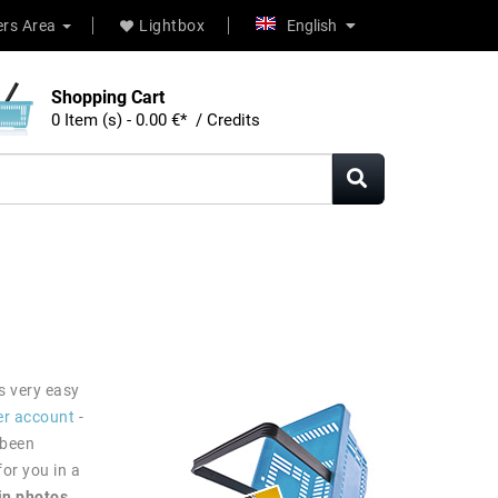
rs Area
Lightbox
English
Shopping Cart
0 Item (s) - 0.00 €* / Credits
is very easy
r account
-
been
for you in a
in photos
,