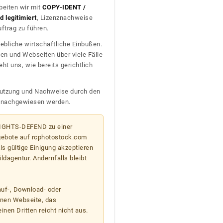
beiten wir mit
COPY-IDENT /
 legitimiert
, Lizenznachweise
trag zu führen.
ebliche wirtschaftliche Einbußen.
en und Webseiten über viele Fälle
t uns, wie bereits gerichtlich
n Nutzung und Nachweise durch den
D nachgewiesen werden.
 RIGHTS-DEFEND zu einer
gebote auf rcphotostock.com
s gültige Einigung akzeptieren
ildagentur. Andernfalls bleibt
auf-, Download- oder
enen Webseite, das
nen Dritten reicht nicht aus.