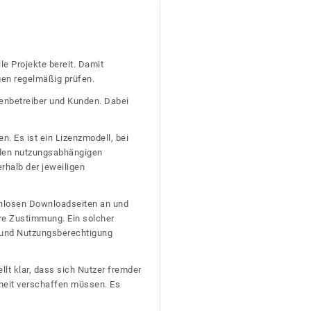
le Projekte bereit. Damit
gen regelmäßig prüfen.
tenbetreiber und Kunden. Dabei
n. Es ist ein Lizenzmodell, bei
nden nutzungsabhängigen
erhalb der jeweiligen
tenlosen Downloadseiten an und
re Zustimmung. Ein solcher
t und Nutzungsberechtigung
llt klar, dass sich Nutzer fremder
heit verschaffen müssen. Es