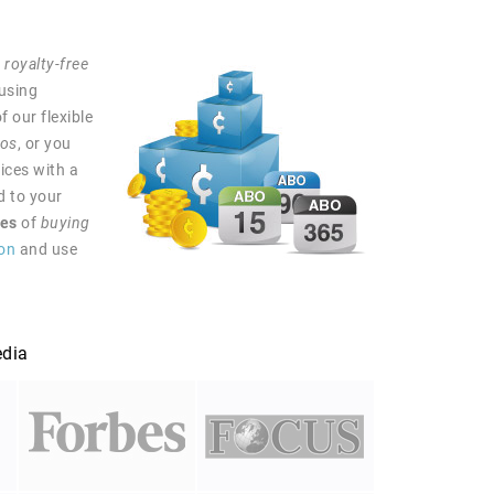
r
royalty-free
using
 our flexible
os
, or you
fices with a
d to your
ges
of
buying
ion
and use
edia