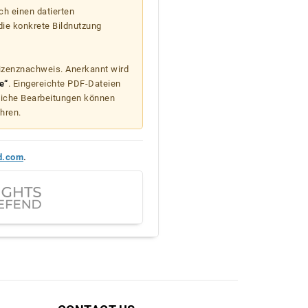
ch einen datierten
die konkrete Bildnutzung
Lizenznachweis. Anerkannt wird
e“
. Eingereichte PDF-Dateien
liche Bearbeitungen können
hren.
d.com
.