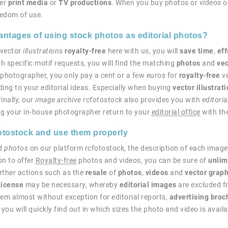
er
print media
or
TV productions
. When you buy photos or videos o
eedom of use.
antages of using stock photos as editorial photos?
 vector
illustrations
royalty-free
here with us, you will
save time
,
eff
h specific motif requests, you will find the matching
photos
and
vec
r photographer, you only pay a cent or a few euros for
royalty-free
ve
ding to your editorial ideas. Especially when buying
vector illustrat
inally, our
image archive rcfotostock
also provides you with
editori
ng your in-house photographer return to your
editorial office
with the
otostock and use them properly
d
photos
on our platform rcfotostock, the description of each image 
on to offer
Royalty-free
photos and videos, you can be sure of
unlim
urther actions such as the
resale
of
photos
,
videos
and
vector graph
license
may be necessary, whereby
editorial images
are excluded f
em almost without exception for editorial reports,
advertising broc
 you will quickly find out in which sizes the photo and video is avail