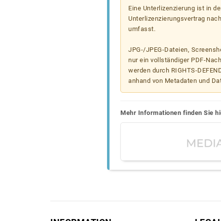
Eine Unterlizenzierung ist in d
Unterlizenzierungsvertrag nac
umfasst.
JPG-/JPEG-Dateien, Screenshot
nur ein vollständiger PDF-Nach
werden durch RIGHTS-DEFEND t
anhand von Metadaten und Da
Mehr Informationen finden Sie hi