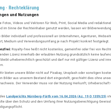
ung · Rechteklärung
ungen und Nutzungen
re Fotos, Videos und Vektoren für Web, Print, Social Media und redaktionel
 und im Sinne der Rechteinhaber genutzt werden, lassen wir Bildverwendun
re Bilder individuell und professionell an Unternehmen, Agenturen, Websei
rt, Medium und Verwendungsumfang je nach Projekt konkret festgelegt.
enzfrei:
Royalty-free heißt nicht kostenlos, gemeinfrei oder frei von Rechte
nden Lizenz innerhalb der erlaubten Nutzung grundsätzlich keine laufe
bleibt urheberrechtlich geschützt und darf nur mit gültiger Lizenz und inn
en.
ir bieten unsere Bilder nicht auf Pixabay, Unsplash oder sonstigen kos
n Bilder aus unserem Bestand dort eingestellt, geschieht dies ohne unse
nznachweis. Der Verwender muss vor der Nutzung Herkunft, Urheberschaf
l des
Landgerichts Nürnberg-Fürth vom 16.04.2026 (Az. 19 O 1359/25)
ste
halte über den Schutz und den Umfang ihrer Nutzungsberechtigung Gewiss
digungspflicht.