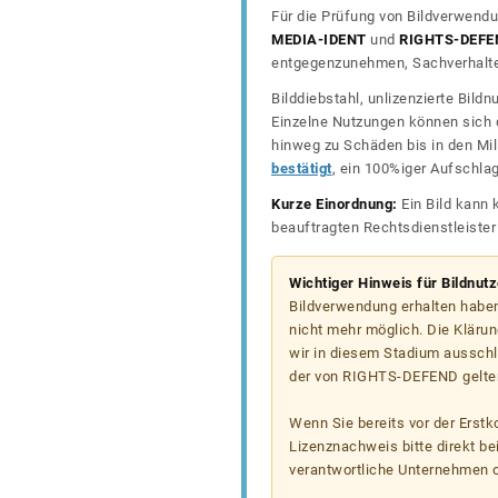
Für die Prüfung von Bildverwendu
MEDIA-IDENT
und
RIGHTS-DEFE
entgegenzunehmen, Sachverhalte 
Bilddiebstahl, unlizenzierte Bil
Einzelne Nutzungen können sich d
hinweg zu Schäden bis in den Mil
bestätigt
, ein 100%iger Aufschla
Kurze Einordnung:
Ein Bild kann 
beauftragten Rechtsdienstleiste
Wichtiger Hinweis für Bildnut
Bildverwendung erhalten haben
nicht mehr möglich. Die Klärun
wir in diesem Stadium ausschl
der von RIGHTS-DEFEND gelten
Wenn Sie bereits vor der Erst
Lizenznachweis bitte direkt b
verantwortliche Unternehmen od