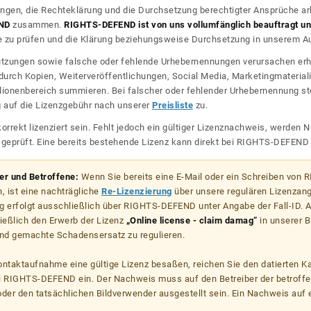
ngen, die Rechteklärung und die Durchsetzung berechtigter Ansprüche ar
ND
zusammen.
RIGHTS-DEFEND ist von uns vollumfänglich beauftragt und
zu prüfen und die Klärung beziehungsweise Durchsetzung in unserem Auf
dnutzungen sowie falsche oder fehlende Urhebernennungen verursachen erh
urch Kopien, Weiterveröffentlichungen, Social Media, Marketingmateriali
lionenbereich summieren. Bei falscher oder fehlender Urhebernennung steh
g auf die Lizenzgebühr nach unserer
Preisliste
zu.
korrekt lizenziert sein. Fehlt jedoch ein gültiger Lizenznachweis, werde
r geprüft. Eine bereits bestehende Lizenz kann direkt bei RIGHTS-DEFEN
zer und Betroffene:
Wenn Sie bereits eine E-Mail oder ein Schreiben von
, ist eine nachträgliche
Re-Lizenzierung
über unsere regulären Lizenzan
g erfolgt ausschließlich über RIGHTS-DEFEND unter Angabe der Fall-ID. Al
ießlich den Erwerb der Lizenz
„Online license - claim damag“
in unserer B
d gemachte Schadensersatz zu regulieren.
kontaktaufnahme eine gültige Lizenz besaßen, reichen Sie den datierten K
ei RIGHTS-DEFEND ein. Der Nachweis muss auf den Betreiber der betroff
er den tatsächlichen Bildverwender ausgestellt sein. Ein Nachweis auf ei