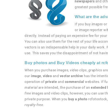
newspapers
and oth
greatest possible fr
What are the adv
If you buy
images
or
or image reporter wit
directly. Instead of paying an expensive fee for you
You can also use them for the rest of your life accor
vectors is an indispensable help in your daily work. F
use. This saves you the disappointment of not havi
Buy photos and Buy Videos cheaply at rcf
When you purchase
images
,
video clips
,
graphics
an
our
image
,
video
and
vector archive
has the intenti
operation of
private
and
commercial
websites. If f
material
are intended, the purchase of an
extended 
free
images and video clips, however, you can use th
private purpose. When you
buy a photo
rcfotostock,
royalty-free
.