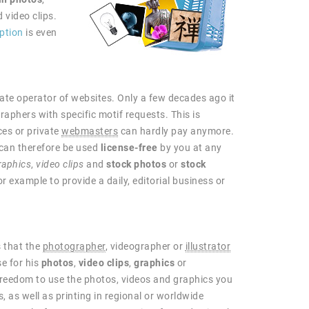
 video clips.
ption
is even
ate operator of websites. Only a few decades ago it
phers with specific motif requests. This is
ices or private
webmasters
can hardly pay anymore.
can therefore be used
license-free
by you at any
raphics
,
video clips
and
stock photos
or
stock
r example to provide a daily, editorial business or
s that the
photographer
, videographer or
illustrator
se for his
photos
,
video clips
,
graphics
or
 freedom to use the photos, videos and graphics you
, as well as printing in regional or worldwide