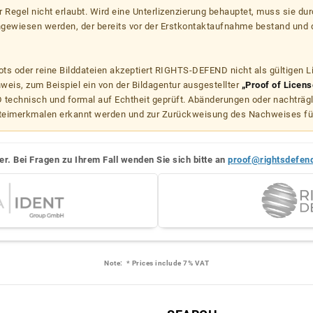
er Regel nicht erlaubt. Wird eine Unterlizenzierung behauptet, muss sie dur
hgewiesen werden, der bereits vor der Erstkontaktaufnahme bestand und 
s oder reine Bilddateien akzeptiert RIGHTS-DEFEND nicht als gültigen 
weis, zum Beispiel ein von der Bildagentur ausgestellter
„Proof of Licens
echnisch und formal auf Echtheit geprüft. Abänderungen oder nachträg
teimerkmalen erkannt werden und zur Zurückweisung des Nachweises fü
er. Bei Fragen zu Ihrem Fall wenden Sie sich bitte an
proof@rightsdefen
Note:
* Prices include 7% VAT