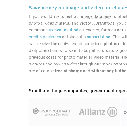
Save money on image and video purchases 
If you would like to test our
image database
rcfotost
photos
,
video material
and
vector illustrations
, you 
common
payment methods
. However, for regular u
credits packages
or take out a
subscription
. This wi
can receive the equivalent of some
free photos
or
b
daily operation, who want to buy at rcfotostock go
previous costs for photo material, video material and
pictures
and
buying video
through our Stock rcfoto
are of course
free of charge
and
without any furthe
Small and large companies, government agenci