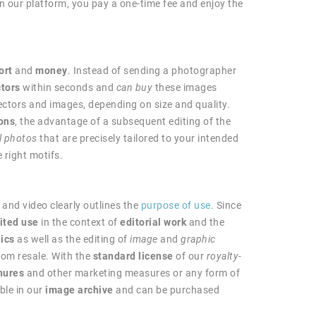
n our platform, you pay a one-time fee and enjoy the
ort
and
money
. Instead of sending a photographer
tors
within seconds and
can buy
these images
ctors and images, depending on size and quality.
ions
, the advantage of a subsequent editing of the
al photos
that are precisely tailored to your intended
 right motifs.
and video clearly outlines the
purpose of use
. Since
ited use
in the context of
editorial work
and the
ics
as well as the editing of
image
and
graphic
rom resale. With the
standard license
of our
royalty-
hures
and other marketing measures or any form of
able in our
image archive
and can be purchased