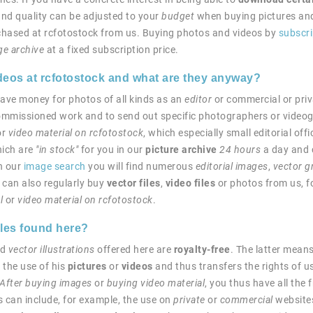
 and quality can be adjusted to your
budget
when buying pictures and
hased at rcfotostock from us. Buying photos and videos by
subscri
ge archive
at a fixed subscription price.
deos at rcfotostock and what are they anyway?
ave money for photos of all kinds as an
editor
or commercial or priv
mmissioned work and to send out specific photographers or videogra
or
video material on rcfotostock
, which especially small editorial off
hich are
"in stock"
for you in our
picture archive
24 hours
a day and 
n our
image search
you will find numerous
editorial images
,
vector g
 can also regularly buy
vector files
,
video files
or photos from us, fo
l
or
video material on rcfotostock
.
iles found here?
nd
vector illustrations
offered here are
royalty-free
. The latter mean
 the use of his
pictures
or
videos
and thus transfers the rights of u
After buying images
or
buying video material
, you thus have all the
 can include, for example, the use on
private
or
commercial
websites