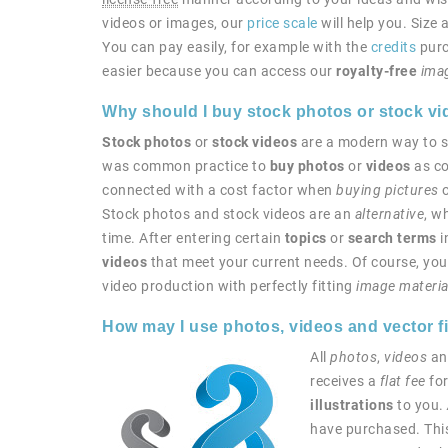
videos or images, our
price scale
will help you. Size
You can pay easily, for example with the
credits
purc
easier because you can access our
royalty-free
ima
Why should I buy stock photos or stock vi
Stock photos
or
stock videos
are a modern way to s
was common practice to
buy photos
or
videos
as co
connected with a cost factor when
buying pictures
Stock photos and stock videos are an
alternative
, w
time. After entering certain
topics
or
search terms
i
videos
that meet your current needs. Of course, you
video production with perfectly fitting
image materia
How may I use photos, videos and vector f
All
photos
,
videos
a
receives a
flat fee
for
illustrations
to you.
have purchased. This