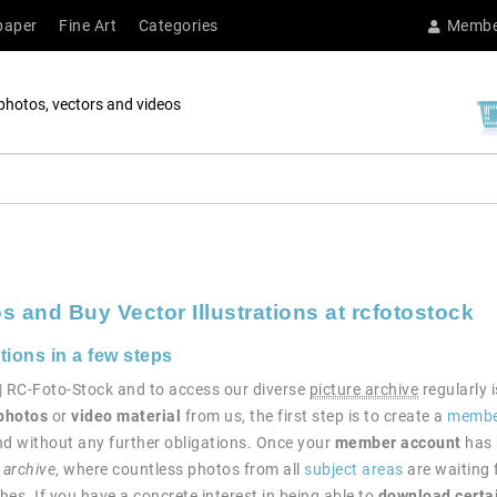
paper
Fine Art
Categories
Membe
photos, vectors and videos
 and Buy Vector Illustrations at rcfotostock
tions in a few steps
| RC-Foto-Stock and to access our diverse
picture archive
regularly 
photos
or
video material
from us, the first step is to create a
membe
nd without any further obligations. Once your
member account
has 
 archive
, where countless photos from all
subject areas
are waiting 
s. If you have a concrete interest in being able to
download certa