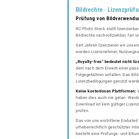
Bildrechte · Lizenzprüf
Prüfung von Bildverwend
RC Photo Stock stellt lizenzierba
Bildrechte nachvollziehbar, fair
Seit Jahren lizenzieren wir unse
werden Lizenznehmer, Nutzungsa
„Royalty-free“ bedeutet nicht liz
dem nach dem Erwerb einer passe
Folgegebühren anfallen. Das Bild 
Lizenzbedingungen genutzt werd
Keine kostenlosen Plattformen:
W
haben dies auch nie getan. Werde
Download ist kein gültiger Lize
prüfen.
Das von uns erstrittene Endurtei
urheberrechtlich geschützter In
besteht eine Prüfungs- und Erkun