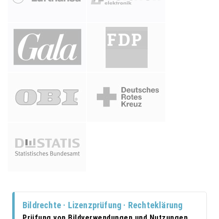
Bildrechte · Lizenzprüfung · Rechteklärung
Prüfung von Bildverwendungen und Nutzungen