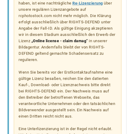
haben, ist eine nachträgliche
Re-Lizenzierung
über
unsere regulären Lizenzangebote auf
rcphotostock.com nicht mehr möglich. Die Klärung
erfolgt ausschließlich über RIGHTS-DEFEND unter
Angabe der Fall-ID. Als gültige Einigung akzeptieren
wir in diesem Stadium ausschließlich den Erwerb der
Lizenz
„Online license - claim damag“
in unserer
Bildagentur. Andernfalls bleibt der von RIGHTS-
DEFEND geltend gemachte Schadensersatz zu
regulieren.
Wenn Sie bereits vor der Erstkontaktaufnahme eine
gültige Lizenz besaßen, reichen Sie den datierten
Kauf-, Download- oder Lizenznachweis bitte direkt
bei RIGHTS-DEFEND ein. Der Nachweis muss auf
den Betreiber der betroffenen Webseite, das
verantwortliche Unternehmen oder den tatsächlichen
Bildverwender ausgestellt sein. Ein Nachweis auf
einen Dritten reicht nicht aus.
Eine Unterlizenzierung ist in der Regel nicht erlaubt.