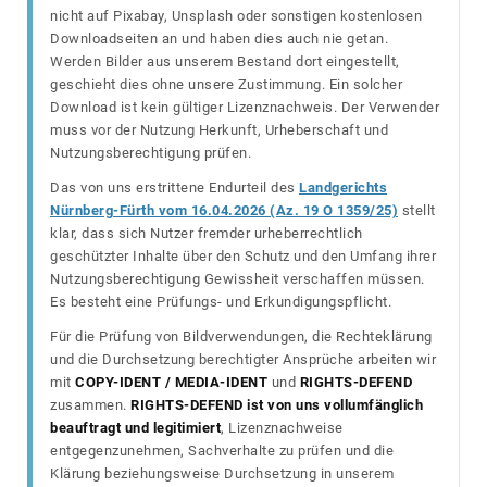
nicht auf Pixabay, Unsplash oder sonstigen kostenlosen
Downloadseiten an und haben dies auch nie getan.
Werden Bilder aus unserem Bestand dort eingestellt,
geschieht dies ohne unsere Zustimmung. Ein solcher
Download ist kein gültiger Lizenznachweis. Der Verwender
muss vor der Nutzung Herkunft, Urheberschaft und
Nutzungsberechtigung prüfen.
Das von uns erstrittene Endurteil des
Landgerichts
Nürnberg-Fürth vom 16.04.2026 (Az. 19 O 1359/25)
stellt
klar, dass sich Nutzer fremder urheberrechtlich
geschützter Inhalte über den Schutz und den Umfang ihrer
Nutzungsberechtigung Gewissheit verschaffen müssen.
Es besteht eine Prüfungs- und Erkundigungspflicht.
Für die Prüfung von Bildverwendungen, die Rechteklärung
und die Durchsetzung berechtigter Ansprüche arbeiten wir
mit
COPY-IDENT / MEDIA-IDENT
und
RIGHTS-DEFEND
zusammen.
RIGHTS-DEFEND ist von uns vollumfänglich
beauftragt und legitimiert
, Lizenznachweise
entgegenzunehmen, Sachverhalte zu prüfen und die
Klärung beziehungsweise Durchsetzung in unserem