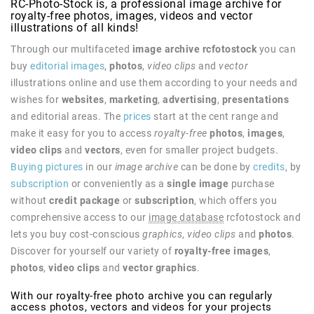
RC-Photo-Stock is, a professional image archive for
royalty-free photos, images, videos and vector
illustrations of all kinds!
Through our multifaceted
image archive rcfotostock
you can
buy
editorial images
,
photos
,
video clips
and
vector
illustrations online and use them according to your needs and
wishes for
websites
,
marketing
,
advertising
,
presentations
and editorial areas. The
prices
start at the cent range and
make it easy for you to access
royalty-free
photos
,
images
,
video clips
and
vectors
, even for smaller project budgets.
Buying pictures
in our
image archive
can be done by
credits
, by
subscription
or conveniently as a
single image
purchase
without
credit package
or
subscription
, which offers you
comprehensive access to our
image database
rcfotostock and
lets you buy cost-conscious
graphics
,
video clips
and
photos
.
Discover for yourself our variety of
royalty-free
images
,
photos
,
video clips
and
vector graphics
.
With our royalty-free photo archive you can regularly
access photos, vectors and videos for your projects