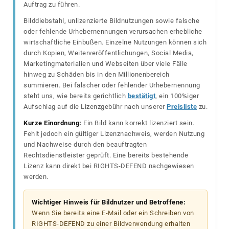
Auftrag zu führen.
Bilddiebstahl, unlizenzierte Bildnutzungen sowie falsche
oder fehlende Urhebernennungen verursachen erhebliche
wirtschaftliche Einbußen. Einzelne Nutzungen können sich
durch Kopien, Weiterveröffentlichungen, Social Media,
Marketingmaterialien und Webseiten über viele Fälle
hinweg zu Schäden bis in den Millionenbereich
summieren. Bei falscher oder fehlender Urhebernennung
steht uns, wie bereits gerichtlich
bestätigt
, ein 100%iger
Aufschlag auf die Lizenzgebühr nach unserer
Preisliste
zu.
Kurze Einordnung:
Ein Bild kann korrekt lizenziert sein.
Fehlt jedoch ein gültiger Lizenznachweis, werden Nutzung
und Nachweise durch den beauftragten
Rechtsdienstleister geprüft. Eine bereits bestehende
Lizenz kann direkt bei RIGHTS-DEFEND nachgewiesen
werden.
Wichtiger Hinweis für Bildnutzer und Betroffene:
Wenn Sie bereits eine E-Mail oder ein Schreiben von
RIGHTS-DEFEND zu einer Bildverwendung erhalten