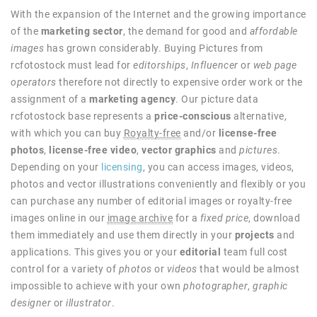
With the expansion of the Internet and the growing importance
of the
marketing sector
, the demand for good and
affordable
images
has grown considerably. Buying Pictures from
rcfotostock must lead for
editorships
,
Influencer
or
web page
operators
therefore not directly to expensive order work or the
assignment of a
marketing agency
. Our picture data
rcfotostock base represents a
price-conscious
alternative,
with which you can buy
Royalty-free
and/or
license-free
photos
,
license-free video
,
vector graphics
and
pictures
.
Depending on your
licensing
, you can access images, videos,
photos and vector illustrations conveniently and flexibly or you
can purchase any number of editorial images or royalty-free
images online in our
image archive
for a
fixed price
, download
them immediately and use them directly in your
projects
and
applications. This gives you or your
editorial
team full cost
control for a variety of
photos
or
videos
that would be almost
impossible to achieve with your own
photographer
,
graphic
designer
or
illustrator
.