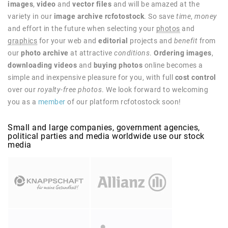
images
,
video
and
vector files
and will be amazed at the
variety in our
image archive rcfotostock
. So save
time
,
money
and effort in the future when selecting your
photos
and
graphics
for your web and
editorial
projects and
benefit
from
our
photo archive
at attractive
conditions
.
Ordering images
,
downloading videos
and
buying photos
online becomes a
simple and inexpensive pleasure for you, with full
cost control
over our
royalty-free photos
. We look forward to welcoming
you as a
member
of our platform rcfotostock soon!
Small and large companies, government agencies,
political parties and media worldwide use our stock
media