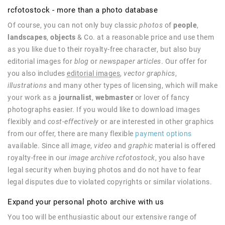
rcfotostock - more than a photo database
Of course, you can not only buy classic
photos
of
people
,
landscapes
,
objects
& Co. at a reasonable price and use them
as you like due to their royalty-free character, but also buy
editorial images for
blog
or
newspaper articles
. Our offer for
you also includes
editorial images
,
vector graphics
,
illustrations
and many other types of licensing, which will make
your work as a
journalist
,
webmaster
or lover of fancy
photographs easier. If you would like to download images
flexibly and
cost-effectively
or are interested in other graphics
from our offer, there are many flexible
payment options
available. Since all
image
,
video
and
graphic
material is offered
royalty-free in our
image archive rcfotostock
, you also have
legal security when buying photos and do not have to fear
legal disputes due to violated copyrights or similar violations.
Expand your personal photo archive with us
You too will be enthusiastic about our extensive range of