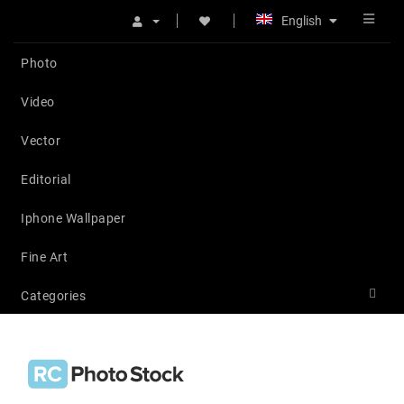
English
Photo
Video
Vector
Editorial
Iphone Wallpaper
Fine Art
Categories