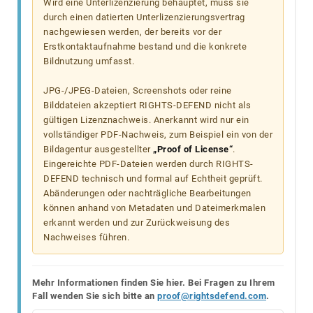
Wird eine Unterlizenzierung behauptet, muss sie
durch einen datierten Unterlizenzierungsvertrag
nachgewiesen werden, der bereits vor der
Erstkontaktaufnahme bestand und die konkrete
Bildnutzung umfasst.
JPG-/JPEG-Dateien, Screenshots oder reine
Bilddateien akzeptiert RIGHTS-DEFEND nicht als
gültigen Lizenznachweis. Anerkannt wird nur ein
vollständiger PDF-Nachweis, zum Beispiel ein von der
Bildagentur ausgestellter
„Proof of License“
.
Eingereichte PDF-Dateien werden durch RIGHTS-
DEFEND technisch und formal auf Echtheit geprüft.
Abänderungen oder nachträgliche Bearbeitungen
können anhand von Metadaten und Dateimerkmalen
erkannt werden und zur Zurückweisung des
Nachweises führen.
Mehr Informationen finden Sie hier. Bei Fragen zu Ihrem
Fall wenden Sie sich bitte an
proof@rightsdefend.com
.