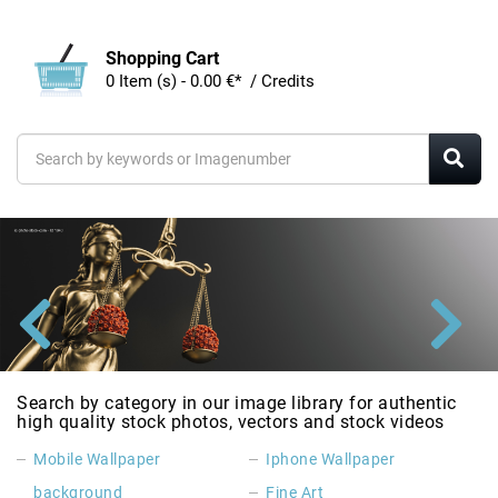
Shopping Cart
0 Item (s) - 0.00 €* / Credits
Search by category in our image library for authentic
high quality stock photos, vectors and stock videos
Mobile Wallpaper
Iphone Wallpaper
background
Fine Art