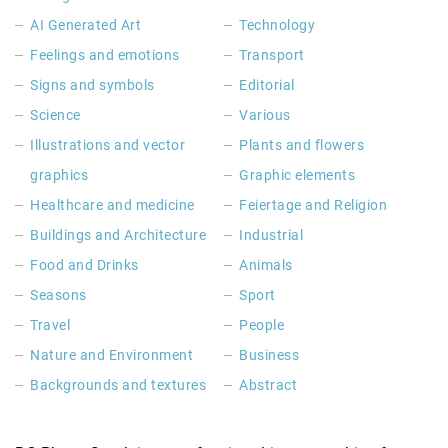
AI Generated Art
Technology
Feelings and emotions
Transport
Signs and symbols
Editorial
Science
Various
Illustrations and vector
Plants and flowers
graphics
Graphic elements
Healthcare and medicine
Feiertage and Religion
Buildings and Architecture
Industrial
Food and Drinks
Animals
Seasons
Sport
Travel
People
Nature and Environment
Business
Backgrounds and textures
Abstract