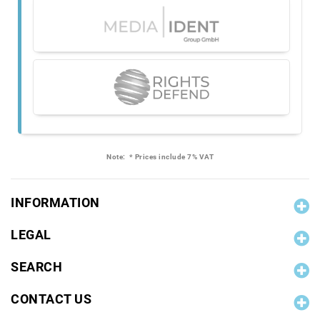
Note:
* Prices include 7% VAT
INFORMATION
LEGAL
SEARCH
CONTACT US