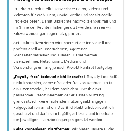
RC Photo Stock stellt lizenzierbare Fotos, Videos und
Vektoren für Web, Print, Social Media und redaktionelle
Projekte bereit. Damit Bildrechte nachvollziehbar, fair und
im Sinne der Rechteinhaber genutzt werden, lassen wir
Bildverwendungen regelmäßig prüfen.
Seit Jahren lizenzieren wir unsere Bilder individuell und
professionell an Unternehmen, Agenturen,
Webseitenbetreiber und Kunden. Dabei werden
Lizenznehmer, Nutzungsart, Medium und
Verwendungsumfang je nach Projekt konkret festgelegt.
„Royalty-free“ bedeutet nicht lizenzfrei:
Royalty-free heißt
nicht kostenlos, gemeinfrei oder frei von Rechten. Es ist
ein Lizenzmodell, bei dem nach dem Erwerb einer
passenden Lizenz innerhalb der erlaubten Nutzung
grundsätzlich keine laufenden nutzungsabhängigen
Folgegebühren anfallen. Das Bild bleibt urheberrechtlich
geschützt und darf nur mit gültiger Lizenz und innerhalb
der jeweiligen Lizenzbedingungen genutzt werden.
Keine kostenlosen Plattformen:
Wir bieten unsere Bilder