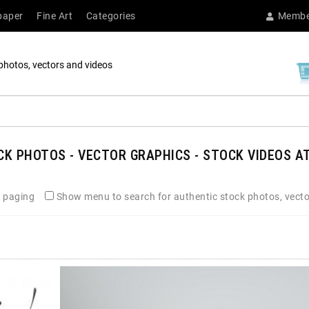
paper
Fine Art
Categories
Membe
photos, vectors and videos
K PHOTOS - VECTOR GRAPHICS - STOCK VIDEOS AT
 paging
Show menu to search for authentic stock photos, vecto