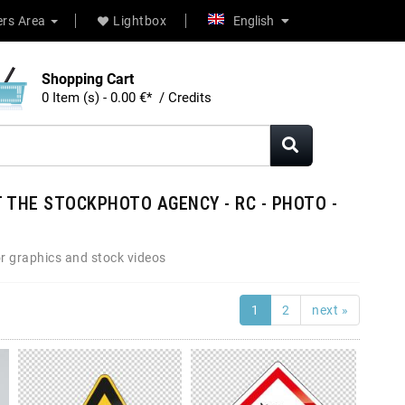
rs Area
Lightbox
English
Shopping Cart
0 Item (s) - 0.00 €* / Credits
 THE STOCKPHOTO AGENCY - RC - PHOTO -
r graphics and stock videos
1
2
next »