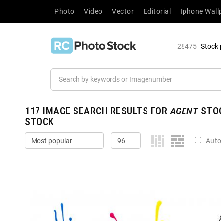
Photo
Video
Vector
Editorial
Iphone Wall
28475
Stock 
117
IMAGE SEARCH RESULTS FOR
AGENT
STOC
STOCK
Auto