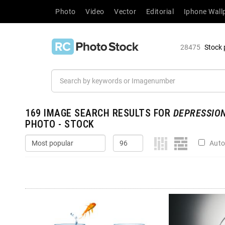
Photo
Video
Vector
Editorial
Iphone Wall
28475
Stock 
169
IMAGE SEARCH RESULTS FOR
DEPRESSIO
PHOTO - STOCK
Auto