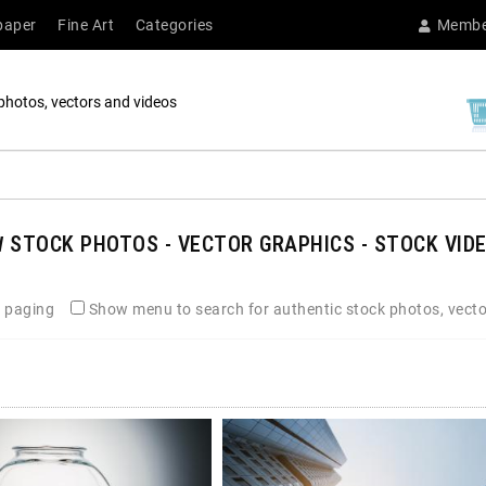
paper
Fine Art
Categories
Membe
photos, vectors and videos
N
STOCK PHOTOS - VECTOR GRAPHICS - STOCK VIDE
 paging
Show menu to search for authentic stock photos, vecto