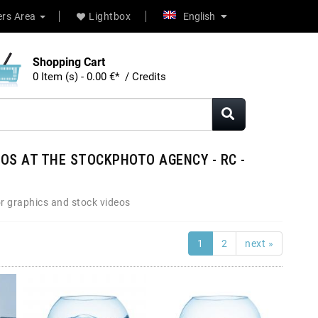
rs Area
Lightbox
English
Shopping Cart
0 Item (s) - 0.00 €* / Credits
OS AT THE STOCKPHOTO AGENCY - RC -
r graphics and stock videos
1
2
next »