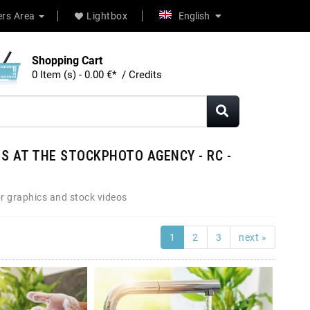
rs Area
Lightbox
English
Shopping Cart
0 Item (s) - 0.00 €* / Credits
S AT THE STOCKPHOTO AGENCY - RC -
r graphics and stock videos
1
2
3
next »