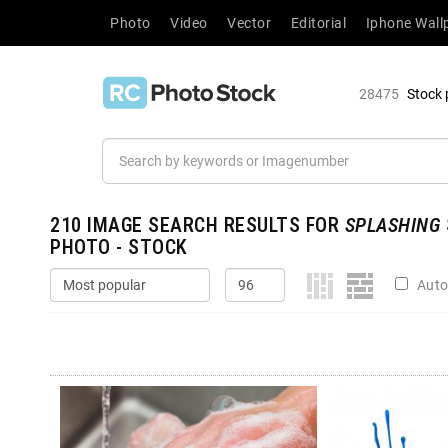
Photo
Video
Vector
Editorial
Iphone Wall
28475
Stock 
210
IMAGE SEARCH RESULTS FOR
SPLASHING
PHOTO - STOCK
Auto