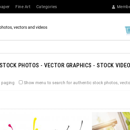
paper
Fine Art
Categories
Membe
photos, vectors and videos
STOCK PHOTOS - VECTOR GRAPHICS - STOCK VIDEO
 paging
Show menu to search for authentic stock photos, vecto