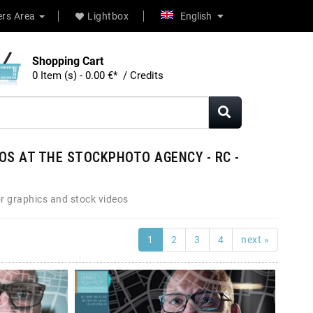
rs Area
Lightbox
English
Shopping Cart
0 Item (s) - 0.00 €* / Credits
OS AT THE STOCKPHOTO AGENCY - RC -
r graphics and stock videos
1
2
3
4
next »