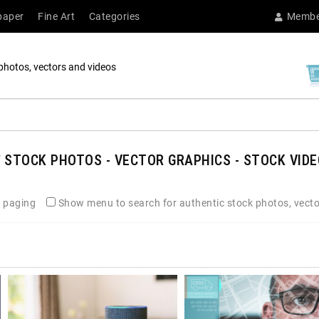
paper
Fine Art
Categories
Membe
photos, vectors and videos
E
STOCK PHOTOS - VECTOR GRAPHICS - STOCK VIDE
 paging
Show menu to search for authentic stock photos, vecto