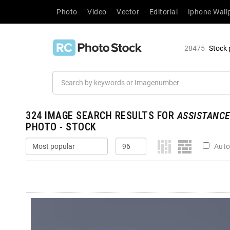
Photo
Video
Vector
Editorial
Iphone Wall
28475
Stock 
324
IMAGE SEARCH RESULTS FOR
ASSISTANC
PHOTO - STOCK
Auto