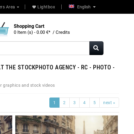
rs Area
Lightbox
English
Shopping Cart
0 Item (s) - 0.00 €* / Credits
T THE STOCKPHOTO AGENCY - RC - PHOTO -
r graphics and stock videos
1
2
3
4
5
next »