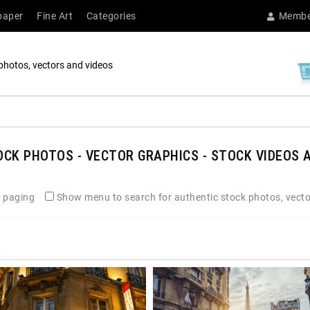
paper
Fine Art
Categories
Membe
photos, vectors and videos
CK PHOTOS - VECTOR GRAPHICS - STOCK VIDEOS A
 paging
Show menu to search for authentic stock photos, vecto