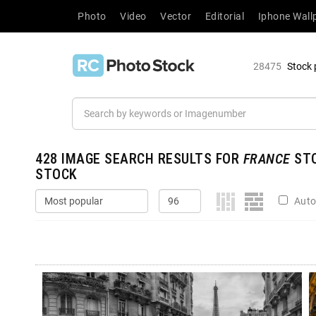
Photo
Video
Vector
Editorial
Iphone Wall
28475
Stock 
428
IMAGE SEARCH RESULTS FOR
FRANCE
STO
STOCK
Auto