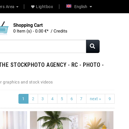
rs Area
Lightbox
English
Shopping Cart
0 Item (s) - 0.00 €* / Credits
THE STOCKPHOTO AGENCY - RC - PHOTO -
r graphics and stock videos
1
2
3
4
5
6
7
next »
9