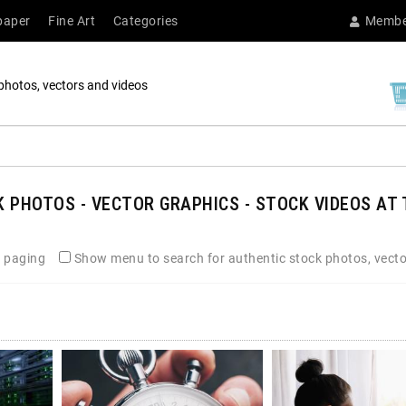
paper
Fine Art
Categories
Membe
photos, vectors and videos
 PHOTOS - VECTOR GRAPHICS - STOCK VIDEOS AT 
 paging
Show menu to search for authentic stock photos, vecto