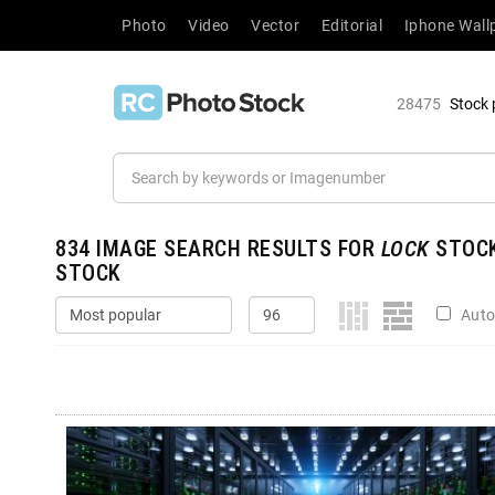
Photo
Video
Vector
Editorial
Iphone Wall
28475
Stock 
834
IMAGE SEARCH RESULTS FOR
LOCK
STOCK
STOCK
Auto