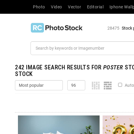
Photo
Video
Vector
Editorial
Iphone Wall
28475
Stock 
242
IMAGE SEARCH RESULTS FOR
POSTER
STO
STOCK
Auto