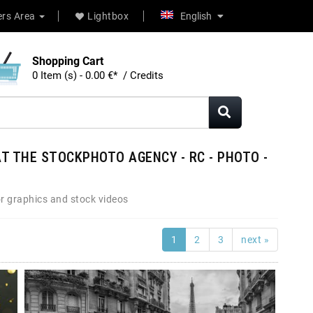
rs Area
Lightbox
English
Shopping Cart
0 Item (s) - 0.00 €* / Credits
T THE STOCKPHOTO AGENCY - RC - PHOTO -
r graphics and stock videos
1
2
3
next »