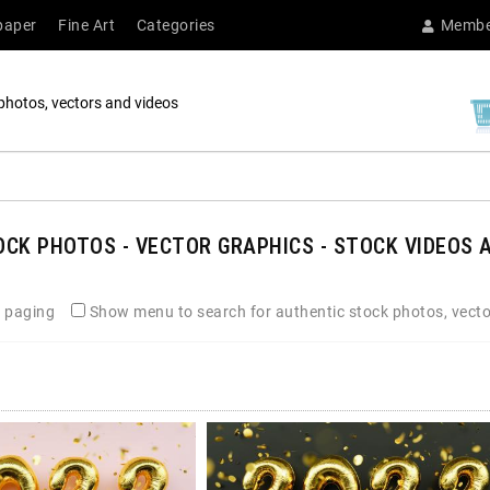
paper
Fine Art
Categories
Membe
photos, vectors and videos
CK PHOTOS - VECTOR GRAPHICS - STOCK VIDEOS A
 paging
Show menu to search for authentic stock photos, vecto