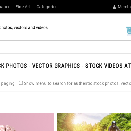
paper
Fine Art
Categories
Membe
photos, vectors and videos
K PHOTOS - VECTOR GRAPHICS - STOCK VIDEOS AT
 paging
Show menu to search for authentic stock photos, vecto