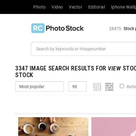
Photo
Video
Vector
Editorial
Iphone Wall
28475
Stock 
3347
IMAGE SEARCH RESULTS FOR
VIEW
STOC
STOCK
Auto