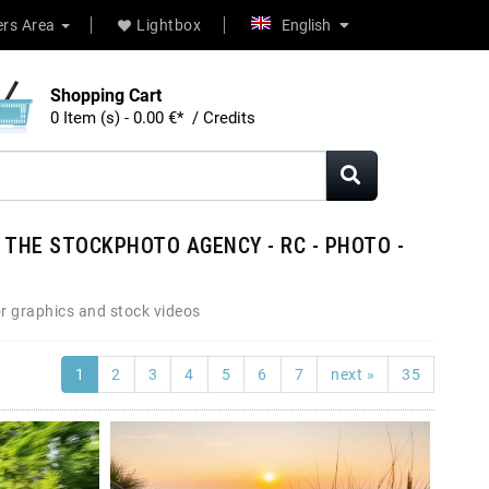
rs Area
Lightbox
English
Shopping Cart
0 Item (s) - 0.00 €* / Credits
 THE STOCKPHOTO AGENCY - RC - PHOTO -
r graphics and stock videos
1
2
3
4
5
6
7
next »
35