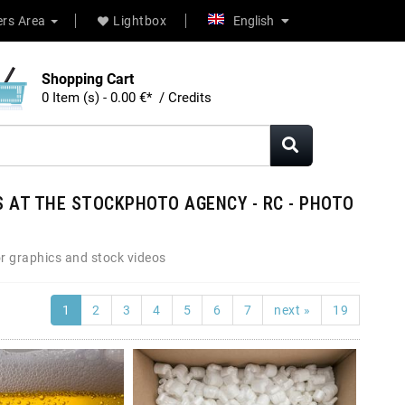
rs Area
Lightbox
English
Shopping Cart
0 Item (s) - 0.00 €* / Credits
 AT THE STOCKPHOTO AGENCY - RC - PHOTO
r graphics and stock videos
1
2
3
4
5
6
7
next »
19