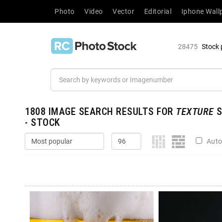
Photo
Video
Vector
Editorial
Iphone Wall
28475
Stock 
1808
IMAGE SEARCH RESULTS FOR
TEXTURE
S
- STOCK
Auto