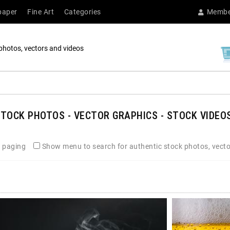
paper
Fine Art
Categories
Membe
photos, vectors and videos
TOCK PHOTOS - VECTOR GRAPHICS - STOCK VIDEOS
 paging
Show menu to search for authentic stock photos, vecto